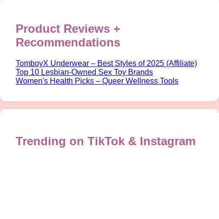
Product Reviews +
Recommendations
TomboyX Underwear – Best Styles of 2025 (Affiliate)
Top 10 Lesbian-Owned Sex Toy Brands
Women's Health Picks – Queer Wellness Tools
Trending on TikTok & Instagram