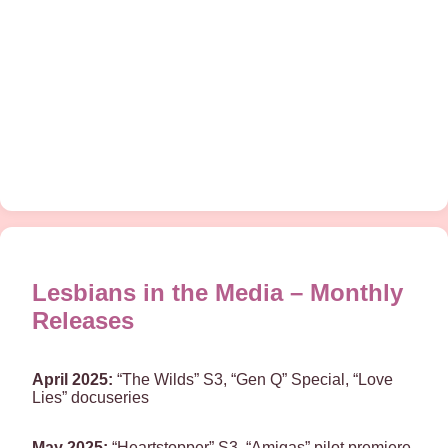
Lesbians in the Media – Monthly
Releases
April 2025:
“The Wilds” S3, “Gen Q” Special, “Love
Lies” docuseries
May 2025:
“Heartstopper” S3, “Amigas” pilot premiere