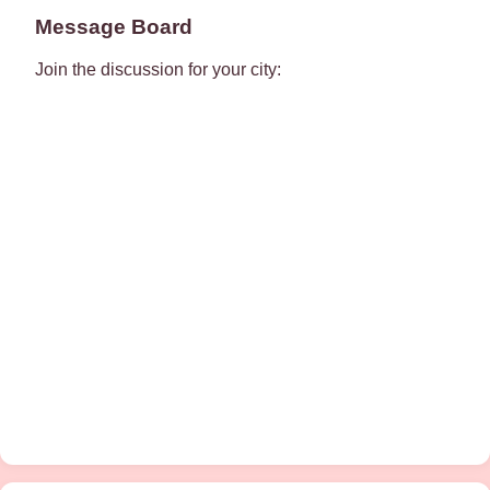
Message Board
Join the discussion for your city: