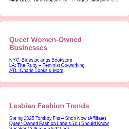
Queer Women-Owned
Businesses
NYC: Bluestockings Bookstore
LA: The Ruby – Feminist Co-working
ATL: Charis Books & More
Lesbian Fashion Trends
Spring 2025 Tomboy Fits – Shop Now (Affiliate)
Queer-Owned Fashion Labels You Should Know
Sneaker Culture + Stud Vibes