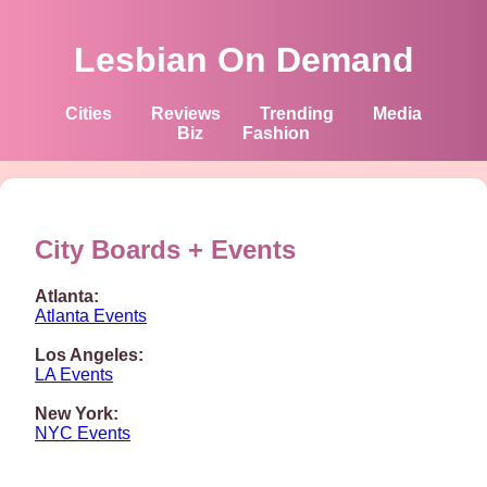
Lesbian On Demand
Cities
Reviews
Trending
Media
Biz
Fashion
City Boards + Events
Atlanta:
Atlanta Events
Los Angeles:
LA Events
New York:
NYC Events